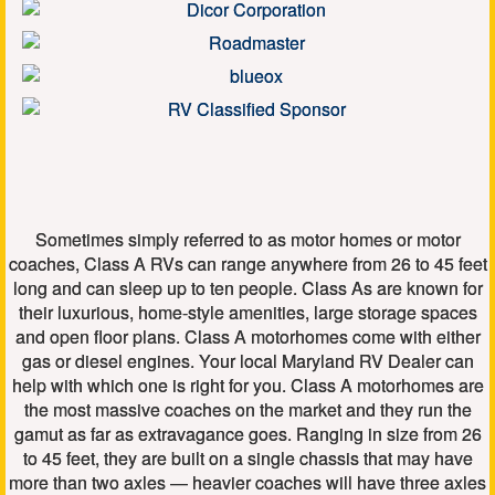
Sometimes simply referred to as motor homes or motor
coaches, Class A RVs can range anywhere from 26 to 45 feet
long and can sleep up to ten people. Class As are known for
their luxurious, home-style amenities, large storage spaces
and open floor plans. Class A motorhomes come with either
gas or diesel engines. Your local Maryland RV Dealer can
help with which one is right for you. Class A motorhomes are
the most massive coaches on the market and they run the
gamut as far as extravagance goes. Ranging in size from 26
to 45 feet, they are built on a single chassis that may have
more than two axles — heavier coaches will have three axles