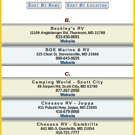
Sort By Name
Sort By Location
B.
Beckley's RV
11109 Angleberger Rd. Thurmont, MD 21788
833-930-0691
Website
BOE Marine & RV
325 Cleat St. Stevensville, MD 21666
800-643-0655
Website
C.
Camping World - Scott City
49 Airport Rd. Scott City, MD 63780
877-267-2050
Website
Chesaco RV - Joppa
911 Pulaski Hwy. Joppa, MD 21085
410-679-0000
Website
Chesaco RV - Gambrills
842 MD-3, Gambrills, MD 21054
410-721-7777