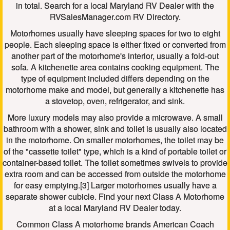
in total. Search for a local Maryland RV Dealer with the
RVSalesManager.com RV Directory.
Motorhomes usually have sleeping spaces for two to eight
people. Each sleeping space is either fixed or converted from
another part of the motorhome's interior, usually a fold-out
sofa. A kitchenette area contains cooking equipment. The
type of equipment included differs depending on the
motorhome make and model, but generally a kitchenette has
a stovetop, oven, refrigerator, and sink.
More luxury models may also provide a microwave. A small
bathroom with a shower, sink and toilet is usually also located
in the motorhome. On smaller motorhomes, the toilet may be
of the "cassette toilet" type, which is a kind of portable toilet or
container-based toilet. The toilet sometimes swivels to provide
extra room and can be accessed from outside the motorhome
for easy emptying.[3] Larger motorhomes usually have a
separate shower cubicle. Find your next Class A Motorhome
at a local Maryland RV Dealer today.
Common Class A motorhome brands American Coach