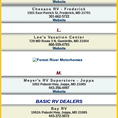
Website
Chesaco RV - Frederick
1501 East Patrick St. Frederick, MD 21701
301-662-5722
Website
L.
Leo's Vacation Center
729 MD Route 3 N. Gambrills, MD 21054
800-559-4793
Website
M.
Meyer's RV Superstore - Joppa
1002 Pulaski Hwy. Joppa, MD 21085
443-356-4497
Website
BASIC RV DEALERS
Bay RV
1002A Pulaski Hwy. Joppa, MD 21085
443-372-5072