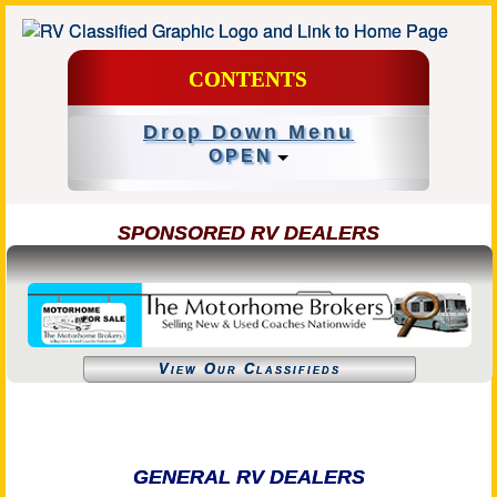
CONTENTS
Drop Down Menu
OPEN
SPONSORED RV DEALERS
View Our Classifieds
GENERAL RV DEALERS