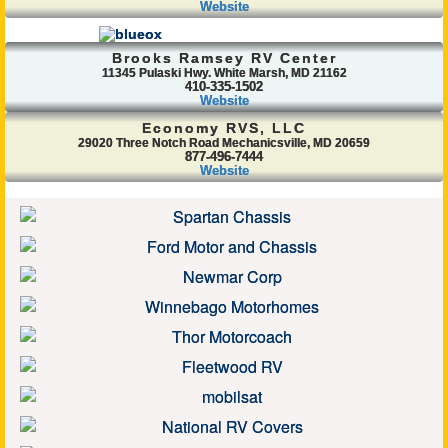
Website
Brooks Ramsey RV Center
11345 Pulaski Hwy. White Marsh, MD 21162
410-335-1502
Website
Economy RVS, LLC
29020 Three Notch Road Mechanicsville, MD 20659
877-496-7444
Website