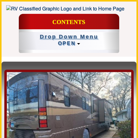
CONTENTS
Drop Down Menu
OPEN