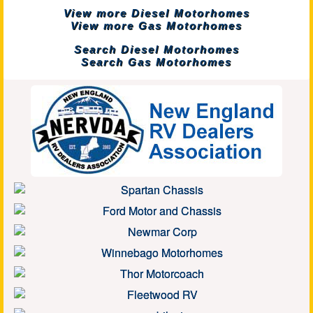
View more Diesel Motorhomes
View more Gas Motorhomes
Search Diesel Motorhomes
Search Gas Motorhomes