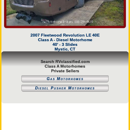
2007 Fleetwood Revolution LE 40E
Class A - Diesel Motorhome
40' - 3 Slides
Mystic, CT
Search RVclassified.com
Class A Motorhomes
Private Sellers
Gas Motorhomes
Diesel Pusher Motorhomes