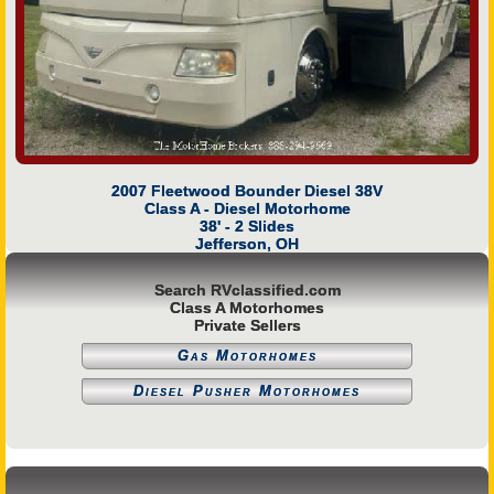
2007 Fleetwood Bounder Diesel 38V
Class A - Diesel Motorhome
38' - 2 Slides
Jefferson, OH
Search RVclassified.com
Class A Motorhomes
Private Sellers
Gas Motorhomes
Diesel Pusher Motorhomes