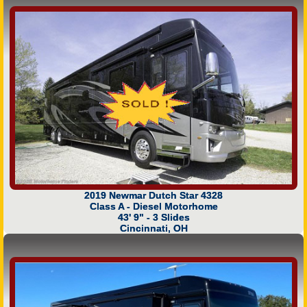
2019 Newmar Dutch Star 4328
Class A - Diesel Motorhome
43' 9" - 3 Slides
Cincinnati, OH