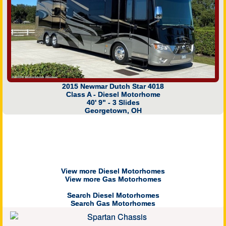
2015 Newmar Dutch Star 4018
Class A - Diesel Motorhome
40' 9" - 3 Slides
Georgetown, OH
View more Diesel Motorhomes
View more Gas Motorhomes
Search Diesel Motorhomes
Search Gas Motorhomes