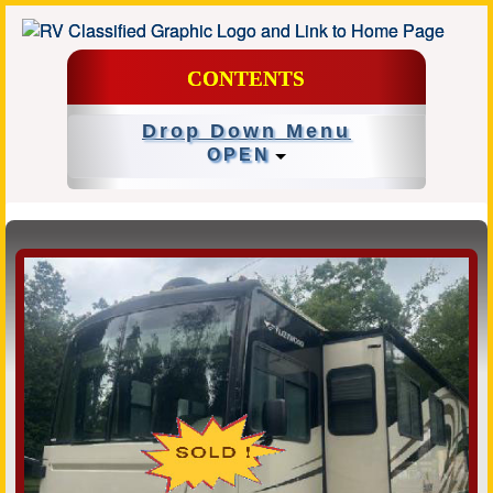
CONTENTS
Drop Down Menu
OPEN